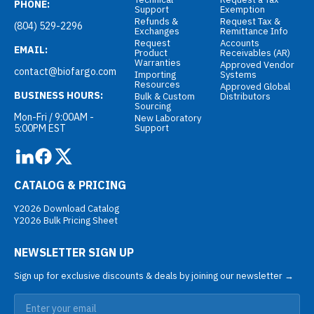
PHONE:
Support
Exemption
Refunds &
Request Tax &
(804) 529-2296
Exchanges
Remittance Info
Request
Accounts
EMAIL:
Product
Receivables (AR)
Warranties
Approved Vendor
contact@biofargo.com
Importing
Systems
Resources
Approved Global
BUSINESS HOURS:
Bulk & Custom
Distributors
Sourcing
Mon-Fri / 9:00AM -
New Laboratory
5:00PM EST
Support
CATALOG & PRICING
Y2026 Download Catalog
Y2026 Bulk Pricing Sheet
NEWSLETTER SIGN UP
Sign up for exclusive discounts & deals by joining our newsletter →
Email address