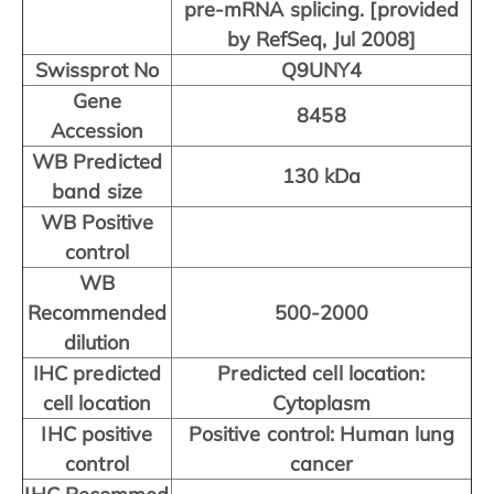
pre-mRNA splicing. [provided
by RefSeq, Jul 2008]
Swissprot No
Q9UNY4
Gene
8458
Accession
WB Predicted
130 kDa
band size
WB Positive
control
WB
Recommended
500-2000
dilution
IHC predicted
Predicted cell location:
cell location
Cytoplasm
IHC positive
Positive control: Human lung
control
cancer