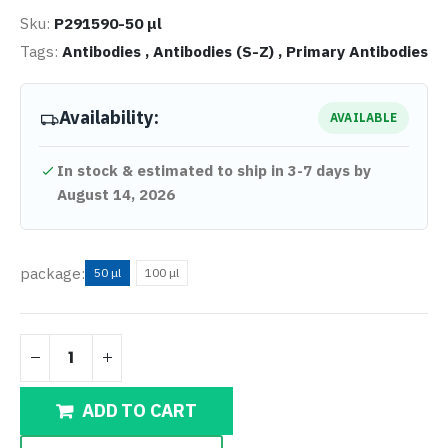
Sku:
P291590-50 μl
Tags:
Antibodies ,
Antibodies (S-Z) ,
Primary Antibodies
Availability:
AVAILABLE
In stock & estimated to ship in 3-7 days by
August 14, 2026
package:
50 μl
100 μl
ADD TO CART