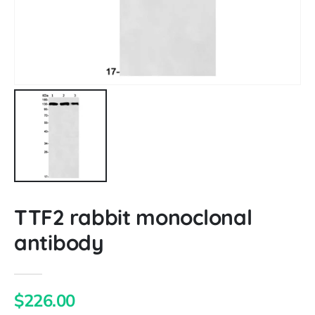
TTF2 rabbit monoclonal
antibody
$226.00