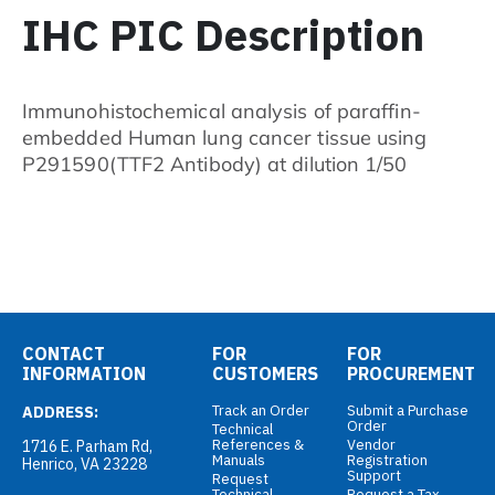
IHC PIC Description
Immunohistochemical analysis of paraffin-
embedded Human lung cancer tissue using
P291590(TTF2 Antibody) at dilution 1/50
CONTACT
FOR
FOR
INFORMATION
CUSTOMERS
PROCUREMENT
Track an Order
Submit a Purchase
ADDRESS:
Order
Technical
References &
Vendor
1716 E. Parham Rd,
Manuals
Registration
Henrico, VA 23228
Support
Request
Technical
Request a Tax