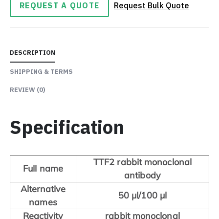
REQUEST A QUOTE
Request Bulk Quote
DESCRIPTION
SHIPPING & TERMS
REVIEW
(0)
Specification
TTF2 rabbit monoclonal
Full name
antibody
Alternative
50 μl/100 μl
names
Reactivity
rabbit monoclonal