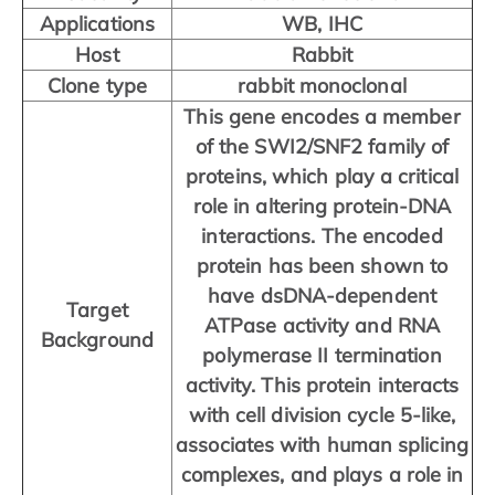
Applications
WB, IHC
Host
Rabbit
Clone type
rabbit monoclonal
This gene encodes a member
of the SWI2/SNF2 family of
proteins, which play a critical
role in altering protein-DNA
interactions. The encoded
protein has been shown to
have dsDNA-dependent
Target
ATPase activity and RNA
Background
polymerase II termination
activity. This protein interacts
with cell division cycle 5-like,
associates with human splicing
complexes, and plays a role in