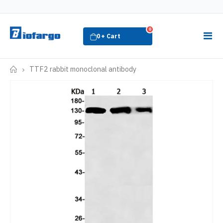
0
TTF2 rabbit monoclonal antibody
Home-
-