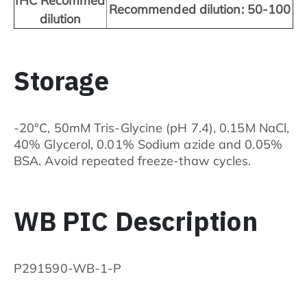
IHC Recommed
Recommended dilution: 50-100
dilution
Storage
-20°C, 50mM Tris-Glycine (pH 7.4), 0.15M NaCl,
40% Glycerol, 0.01% Sodium azide and 0.05%
BSA. Avoid repeated freeze-thaw cycles.
WB PIC Description
P291590-WB-1-P